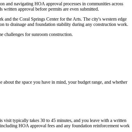
ion and navigating HOA approval processes in communities across
s written approval before permits are even submitted.
rk and the Coral Springs Center for the Arts. The city's western edge
ion to drainage and foundation stability during any construction work.
me challenges for sunroom construction.
one about the space you have in mind, your budget range, and whether
s visit typically takes 30 to 45 minutes, and you leave with a written
ly, including HOA approval fees and any foundation reinforcement work