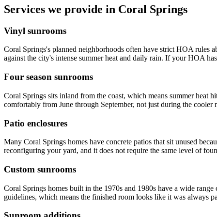
Services we provide in Coral Springs
Vinyl sunrooms
Coral Springs's planned neighborhoods often have strict HOA rules ab
against the city's intense summer heat and daily rain. If your HOA has s
Four season sunrooms
Coral Springs sits inland from the coast, which means summer heat hi
comfortably from June through September, not just during the cooler
Patio enclosures
Many Coral Springs homes have concrete patios that sit unused because
reconfiguring your yard, and it does not require the same level of fou
Custom sunrooms
Coral Springs homes built in the 1970s and 1980s have a wide range o
guidelines, which means the finished room looks like it was always pa
Sunroom additions