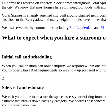
Our crew has worked on concrete block homes throughout Coral Sprin
the city. We know that most homes here sit in neighborhoods with arch
Coral Springs is a family-oriented city built around planned neighbor
sits close to the Everglades, and many neighborhoods have homes that b
We also serve nearby communities including
Fort Lauderdale
and
Mar
What to expect when you hire a sunroom c
1
Initial call and scheduling
When you call or submit an online inquiry, we respond within one bus
your property has HOA requirements so we show up prepared with usefu
2
Site visit and estimate
We visit your home to measure the space, assess your existing foundati
estimate that breaks down costs by category. We address cost concern
your property may need.