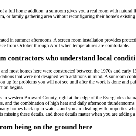
of a full home addition, a sunroom gives you a real room with natural li
, or family gathering area without reconfiguring their home's existing 
rated in summer afternoons. A screen room installation provides protecti
ace from October through April when temperatures are comfortable.
m contractors who understand local conditi
, and most homes here were constructed between the 1970s and early 19
undations that were not designed with additions in mind. A sunroom contr
you up for problems you will not see until after the work is done and pa
ction begins.
ts in western Broward County, right at the edge of the Everglades draina
, and the combination of high heat and daily afternoon thunderstorms 
- many homes back up to water - and you are dealing with properties whe
 is missing these details, and those details matter when you are adding 
rom being on the ground here