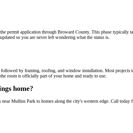
the permit application through Broward County. This phase typically 
pdated so you are never left wondering what the status is.
ollowed by framing, roofing, and window installation. Most projects tak
 the room is officially part of your home and ready to use.
rings home?
r Mullins Park to homes along the city's western edge. Call today for 