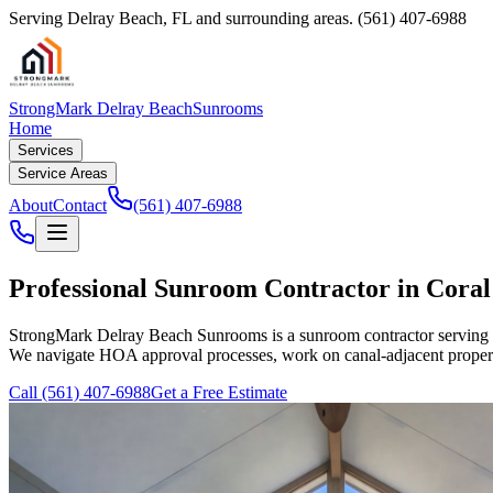
Serving
Delray Beach
,
FL
and surrounding areas.
(561) 407-6988
StrongMark Delray Beach
Sunrooms
Home
Services
Service Areas
About
Contact
(561) 407-6988
Professional Sunroom Contractor in Coral
StrongMark Delray Beach Sunrooms
is a sunroom contractor serving
We navigate HOA approval processes, work on canal-adjacent propertie
Call
(561) 407-6988
Get a Free Estimate