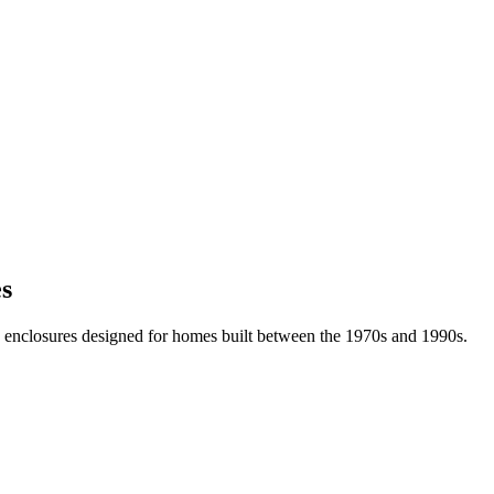
es
 enclosures designed for homes built between the 1970s and 1990s.