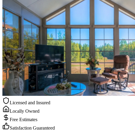
Licensed and Insured
Locally Owned
Free Estimates
Satisfaction Guaranteed