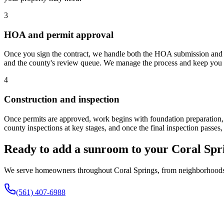
3
HOA and permit approval
Once you sign the contract, we handle both the HOA submission and 
and the county's review queue. We manage the process and keep you u
4
Construction and inspection
Once permits are approved, work begins with foundation preparation, f
county inspections at key stages, and once the final inspection passes,
Ready to add a sunroom to your Coral Sp
We serve homeowners throughout Coral Springs, from neighborhoods nea
(561) 407-6988