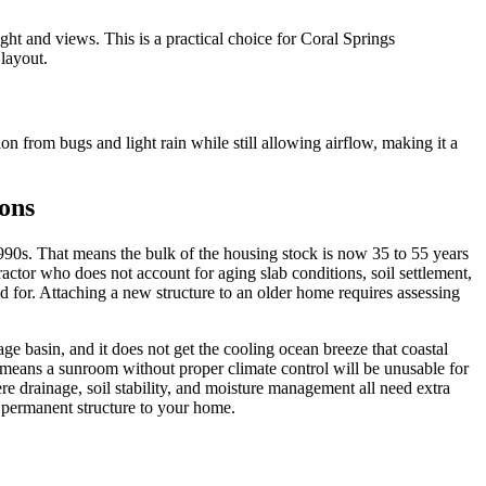
ght and views. This is a practical choice for Coral Springs
layout.
on from bugs and light rain while still allowing airflow, making it a
ons
90s. That means the bulk of the housing stock is now 35 to 55 years
actor who does not account for aging slab conditions, soil settlement,
id for. Attaching a new structure to an older home requires assessing
ge basin, and it does not get the cooling ocean breeze that coastal
means a sunroom without proper climate control will be unusable for
re drainage, soil stability, and moisture management all need extra
a permanent structure to your home.