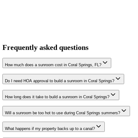
Frequently asked questions
How much does a sunroom cost in Coral Springs, FL?
Do I need HOA approval to build a sunroom in Coral Springs?
How long does it take to build a sunroom in Coral Springs?
Will a sunroom be too hot to use during Coral Springs summers?
What happens if my property backs up to a canal?