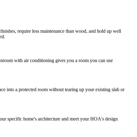
finishes, require less maintenance than wood, and hold up well
ed.
sunroom with air conditioning gives you a room you can use
ce into a protected room without tearing up your existing slab or
your specific home's architecture and meet your HOA's design