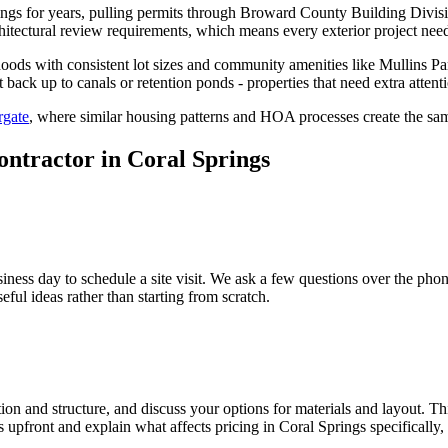
gs for years, pulling permits through Broward County Building Divis
itectural review requirements, which means every exterior project need
hoods with consistent lot sizes and community amenities like Mullins Pa
ack up to canals or retention ponds - properties that need extra attent
gate
, where similar housing patterns and HOA processes create the sa
ontractor in Coral Springs
iness day to schedule a site visit. We ask a few questions over the ph
l ideas rather than starting from scratch.
on and structure, and discuss your options for materials and layout. Thi
s upfront and explain what affects pricing in Coral Springs specifical