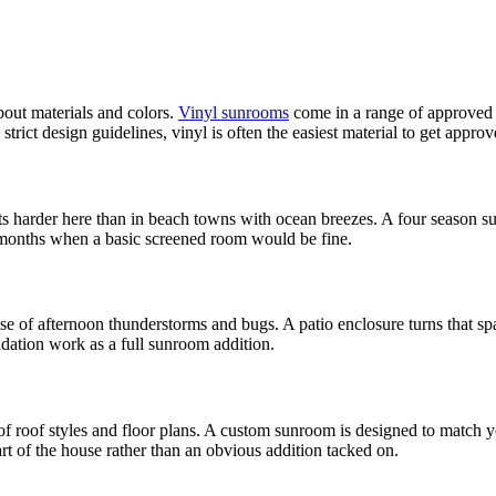
out materials and colors.
Vinyl sunrooms
come in a range of approved 
trict design guidelines, vinyl is often the easiest material to get approv
ts harder here than in beach towns with ocean breezes. A four season 
 months when a basic screened room would be fine.
 of afternoon thunderstorms and bugs. A patio enclosure turns that spa
ndation work as a full sunroom addition.
f roof styles and floor plans. A custom sunroom is designed to match 
rt of the house rather than an obvious addition tacked on.