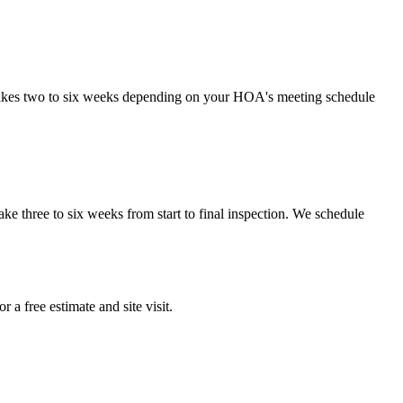
takes two to six weeks depending on your HOA's meeting schedule
e three to six weeks from start to final inspection. We schedule
a free estimate and site visit.