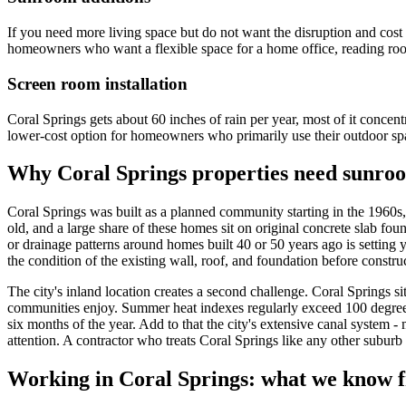
If you need more living space but do not want the disruption and cost 
homeowners who want a flexible space for a home office, reading room
Screen room installation
Coral Springs gets about 60 inches of rain per year, most of it concent
lower-cost option for homeowners who primarily use their outdoor sp
Why Coral Springs properties need sunroo
Coral Springs was built as a planned community starting in the 1960s
old, and a large share of these homes sit on original concrete slab fo
or drainage patterns around homes built 40 or 50 years ago is setting 
the condition of the existing wall, roof, and foundation before constru
The city's inland location creates a second challenge. Coral Springs si
communities enjoy. Summer heat indexes regularly exceed 100 degrees
six months of the year. Add to that the city's extensive canal system 
attention. A contractor who treats Coral Springs like any other suburb
Working in Coral Springs: what we know f