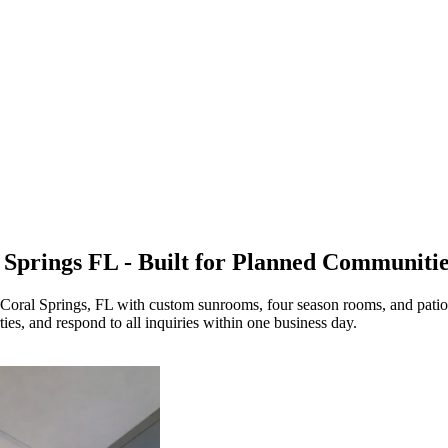
 Springs FL - Built for Planned Communiti
 Coral Springs, FL with custom sunrooms, four season rooms, and patio
s, and respond to all inquiries within one business day.