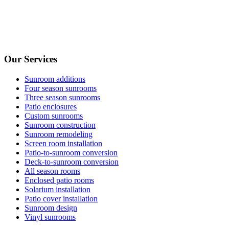
Our Services
Sunroom additions
Four season sunrooms
Three season sunrooms
Patio enclosures
Custom sunrooms
Sunroom construction
Sunroom remodeling
Screen room installation
Patio-to-sunroom conversion
Deck-to-sunroom conversion
All season rooms
Enclosed patio rooms
Solarium installation
Patio cover installation
Sunroom design
Vinyl sunrooms