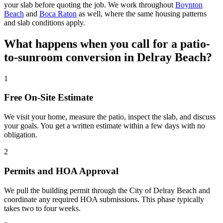
your slab before quoting the job. We work throughout
Boynton
Beach
and
Boca Raton
as well, where the same housing patterns
and slab conditions apply.
What happens when you call for a patio-
to-sunroom conversion in Delray Beach?
1
Free On-Site Estimate
We visit your home, measure the patio, inspect the slab, and discuss
your goals. You get a written estimate within a few days with no
obligation.
2
Permits and HOA Approval
We pull the building permit through the City of Delray Beach and
coordinate any required HOA submissions. This phase typically
takes two to four weeks.