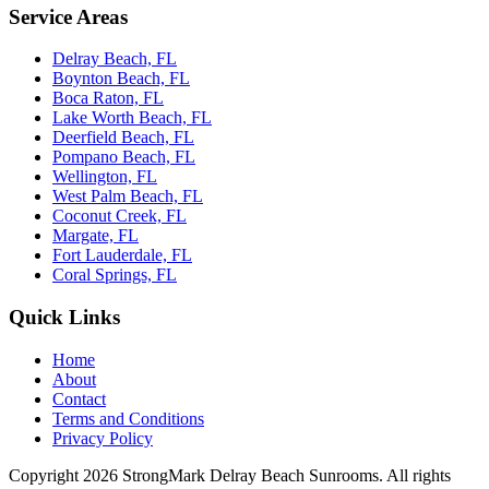
Service Areas
Delray Beach, FL
Boynton Beach, FL
Boca Raton, FL
Lake Worth Beach, FL
Deerfield Beach, FL
Pompano Beach, FL
Wellington, FL
West Palm Beach, FL
Coconut Creek, FL
Margate, FL
Fort Lauderdale, FL
Coral Springs, FL
Quick Links
Home
About
Contact
Terms and Conditions
Privacy Policy
Copyright 2026
StrongMark Delray Beach Sunrooms
. All rights