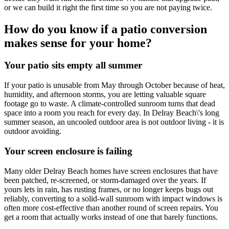
or we can build it right the first time so you are not paying twice.
How do you know if a patio conversion
makes sense for your home?
Your patio sits empty all summer
If your patio is unusable from May through October because of heat,
humidity, and afternoon storms, you are letting valuable square
footage go to waste. A climate-controlled sunroom turns that dead
space into a room you reach for every day. In Delray Beach\'s long
summer season, an uncooled outdoor area is not outdoor living - it is
outdoor avoiding.
Your screen enclosure is failing
Many older Delray Beach homes have screen enclosures that have
been patched, re-screened, or storm-damaged over the years. If
yours lets in rain, has rusting frames, or no longer keeps bugs out
reliably, converting to a solid-wall sunroom with impact windows is
often more cost-effective than another round of screen repairs. You
get a room that actually works instead of one that barely functions.