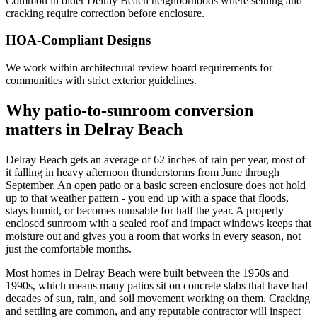
Common in older Delray Beach neighborhoods where settling and
cracking require correction before enclosure.
HOA-Compliant Designs
We work within architectural review board requirements for
communities with strict exterior guidelines.
Why patio-to-sunroom conversion
matters in Delray Beach
Delray Beach gets an average of 62 inches of rain per year, most of
it falling in heavy afternoon thunderstorms from June through
September. An open patio or a basic screen enclosure does not hold
up to that weather pattern - you end up with a space that floods,
stays humid, or becomes unusable for half the year. A properly
enclosed sunroom with a sealed roof and impact windows keeps that
moisture out and gives you a room that works in every season, not
just the comfortable months.
Most homes in Delray Beach were built between the 1950s and
1990s, which means many patios sit on concrete slabs that have had
decades of sun, rain, and soil movement working on them. Cracking
and settling are common, and any reputable contractor will inspect