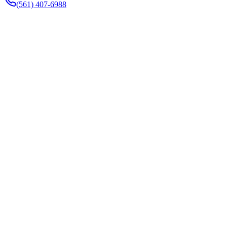
(561) 407-6988