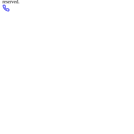
reserved.