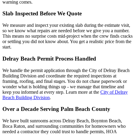
warning comes.
Slab Inspected Before We Quote
We measure and inspect your existing slab during the estimate visit,
so we know what repairs are needed before we give you a number.
This means no surprise costs mid-project when the crew finds cracks
or settling you did not know about. You get a realistic price from the
start.
Delray Beach Permit Process Handled
We handle the permit application through the City of Delray Beach
Building Division and coordinate the required inspections at
framing, roofing, and final stages. You do not chase paperwork or
wonder what is holding things up - we manage that timeline and
keep you informed at every step. Learn more at the
City of Delray
Beach Building Division
.
Over a Decade Serving Palm Beach County
We have built sunrooms across Delray Beach, Boynton Beach,
Boca Raton, and surrounding communities for homeowners who
needed a contractor they could trust to handle permits, HOA