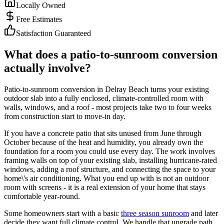
Locally Owned
Free Estimates
Satisfaction Guaranteed
What does a patio-to-sunroom conversion
actually involve?
Patio-to-sunroom conversion in Delray Beach turns your existing
outdoor slab into a fully enclosed, climate-controlled room with
walls, windows, and a roof - most projects take two to four weeks
from construction start to move-in day.
If you have a concrete patio that sits unused from June through
October because of the heat and humidity, you already own the
foundation for a room you could use every day. The work involves
framing walls on top of your existing slab, installing hurricane-rated
windows, adding a roof structure, and connecting the space to your
home\'s air conditioning. What you end up with is not an outdoor
room with screens - it is a real extension of your home that stays
comfortable year-round.
Some homeowners start with a basic
three season sunroom
and later
decide they want full climate control. We handle that upgrade path,