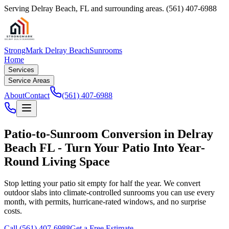
Serving
Delray Beach
,
FL
and surrounding areas.
(561) 407-6988
StrongMark Delray Beach
Sunrooms
Home
Services
Service Areas
About
Contact
(561) 407-6988
Patio-to-Sunroom Conversion in Delray
Beach FL - Turn Your Patio Into Year-
Round Living Space
Stop letting your patio sit empty for half the year. We convert
outdoor slabs into climate-controlled sunrooms you can use every
month, with permits, hurricane-rated windows, and no surprise
costs.
Call
(561) 407-6988
Get a Free Estimate