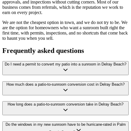
approvals, and inspections without cutting corners. Most of our
business comes from referrals, which is the reputation we work to
earn on every project.
We are not the cheapest option in town, and we do not try to be. We
are the option for homeowners who want a sunroom built right the
first time, with permits, inspections, and no shortcuts that come back
to haunt you when you sell.
Frequently asked questions
Do I need a permit to convert my patio into a sunroom in Delray Beach?
How much does a patio-to-sunroom conversion cost in Delray Beach?
How long does a patio-to-sunroom conversion take in Delray Beach?
Do the windows in my new sunroom have to be hurricane-rated in Palm