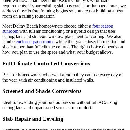
rated windows that meet Palm Beach County\'s wind-load
requirements. If your existing slab has cracks or drainage issues, we
address those before framing begins so you are not building a new
room on a failing foundation.
Most Delray Beach homeowners choose either a
four season
sunroom
with full air conditioning or a hybrid design that uses
ceiling fans and strategic window placement for cooling. We also
handle
enclosed patio rooms
where the goal is insect protection and
shade rather than full climate control. The right choice depends on
how you plan to use the space and what your budget allows.
Full Climate-Controlled Conversions
Best for homeowners who want a room they can use every day of
the year, with air conditioning and insulated walls.
Screened and Shade Conversions
Ideal for extending your outdoor season without full AC, using
ceiling fans and impact-rated screens for comfort.
Slab Repair and Leveling