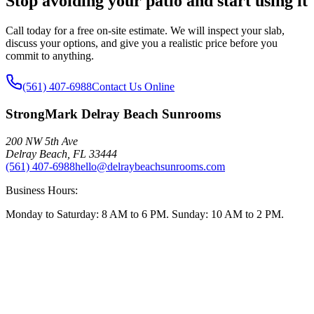
Stop avoiding your patio and start using it
Call today for a free on-site estimate. We will inspect your slab,
discuss your options, and give you a realistic price before you
commit to anything.
(561) 407-6988
Contact Us Online
StrongMark Delray Beach Sunrooms
200 NW 5th Ave
Delray Beach
,
FL
33444
(561) 407-6988
hello@delraybeachsunrooms.com
Business Hours:
Monday to Saturday: 8 AM to 6 PM. Sunday: 10 AM to 2 PM.