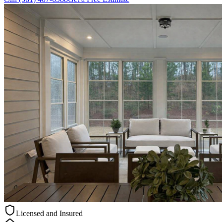
Licensed and Insured