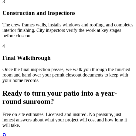
3
Construction and Inspections
The crew frames walls, installs windows and roofing, and completes
interior finishing. City inspectors verify the work at key stages
before closeout.
4
Final Walkthrough
Once the final inspection passes, we walk you through the finished
room and hand over your permit closeout documents to keep with
your home records.
Ready to turn your patio into a year-
round sunroom?
Free on-site estimates. Licensed and insured. No pressure, just
honest answers about what your project will cost and how long it
will take.