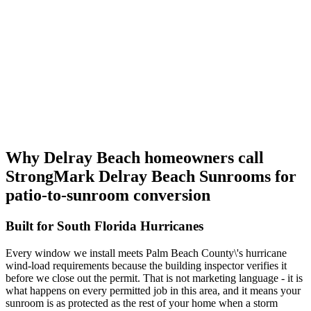
Why Delray Beach homeowners call
StrongMark Delray Beach Sunrooms
for
patio-to-sunroom conversion
Built for South Florida Hurricanes
Every window we install meets Palm Beach County\'s hurricane
wind-load requirements because the building inspector verifies it
before we close out the permit. That is not marketing language - it is
what happens on every permitted job in this area, and it means your
sunroom is as protected as the rest of your home when a storm