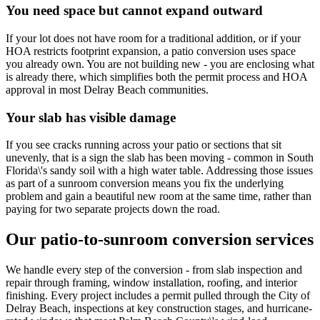
You need space but cannot expand outward
If your lot does not have room for a traditional addition, or if your
HOA restricts footprint expansion, a patio conversion uses space
you already own. You are not building new - you are enclosing what
is already there, which simplifies both the permit process and HOA
approval in most Delray Beach communities.
Your slab has visible damage
If you see cracks running across your patio or sections that sit
unevenly, that is a sign the slab has been moving - common in South
Florida\'s sandy soil with a high water table. Addressing those issues
as part of a sunroom conversion means you fix the underlying
problem and gain a beautiful new room at the same time, rather than
paying for two separate projects down the road.
Our patio-to-sunroom conversion services
We handle every step of the conversion - from slab inspection and
repair through framing, window installation, roofing, and interior
finishing. Every project includes a permit pulled through the City of
Delray Beach, inspections at key construction stages, and hurricane-