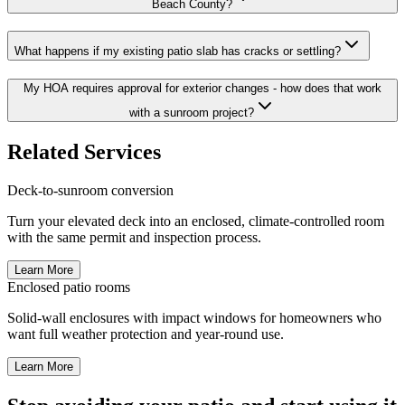
Beach County?
What happens if my existing patio slab has cracks or settling?
My HOA requires approval for exterior changes - how does that work
with a sunroom project?
Related Services
Deck-to-sunroom conversion
Turn your elevated deck into an enclosed, climate-controlled room
with the same permit and inspection process.
Learn More
Enclosed patio rooms
Solid-wall enclosures with impact windows for homeowners who
want full weather protection and year-round use.
Learn More